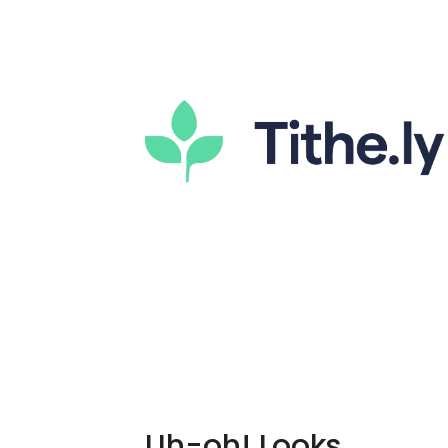
Uh-oh! Looks