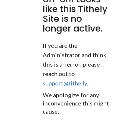
like this Tithely
Site is no
longer active.
If you are the
Administrator and think
this is an error, please
reach out to
support@tithe.ly
.
We apologize for any
inconvenience this might
cause.