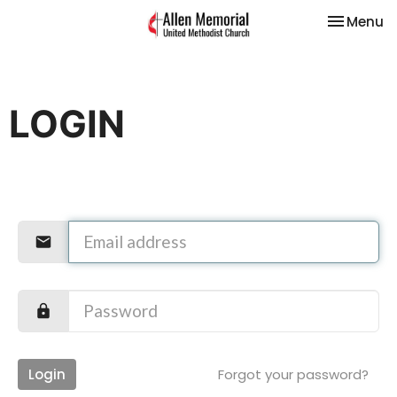
Toggle na
Menu
LOGIN
Login
Forgot your password?