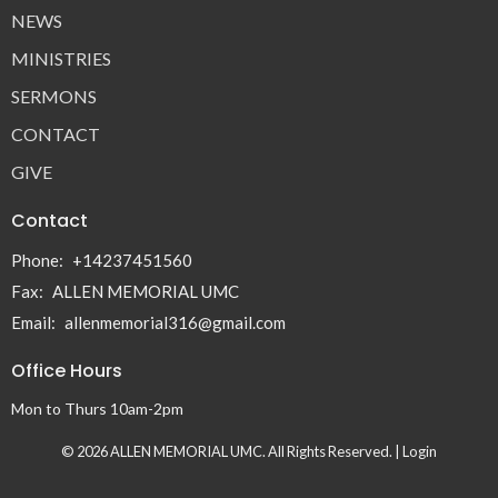
NEWS
MINISTRIES
SERMONS
CONTACT
GIVE
Contact
Phone:
+14237451560
Fax:
ALLEN MEMORIAL UMC
Email
:
allenmemorial316@gmail.com
Office Hours
Mon to Thurs 10am-2pm
© 2026 ALLEN MEMORIAL UMC. All Rights Reserved. |
Login