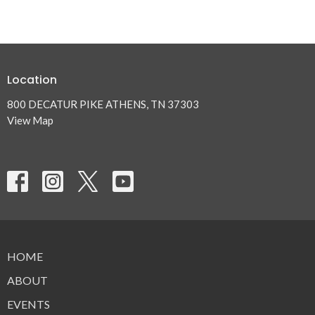
Location
800 DECATUR PIKE ATHENS, TN 37303
View Map
HOME
ABOUT
EVENTS