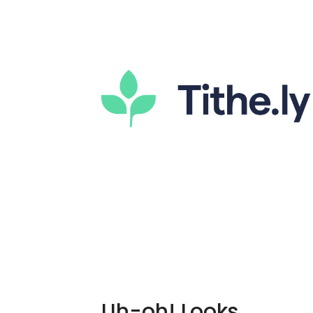
Uh-oh! Looks