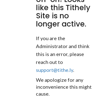
like this Tithely
Site is no
longer active.
If you are the
Administrator and think
this is an error, please
reach out to
support@tithe.ly
.
We apologize for any
inconvenience this might
cause.