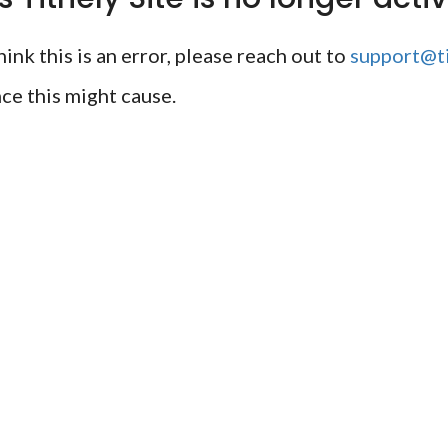
ink this is an error, please reach out to
support@ti
ce this might cause.