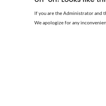
If you are the Administrator and th
We apologize for any inconvenien