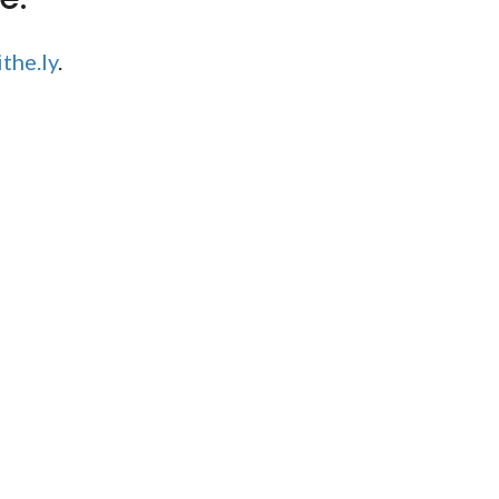
the.ly
.