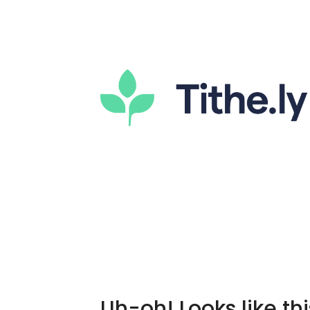
Uh-oh! Looks like thi