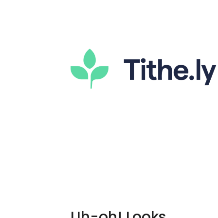
Uh-oh! Looks