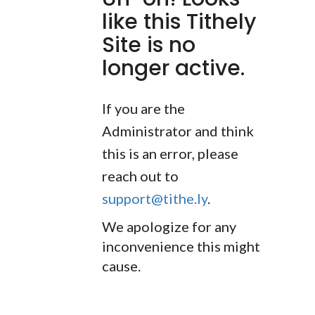
like this Tithely
Site is no
longer active.
If you are the
Administrator and think
this is an error, please
reach out to
support@tithe.ly
.
We apologize for any
inconvenience this might
cause.