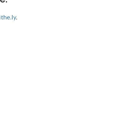
the.ly
.