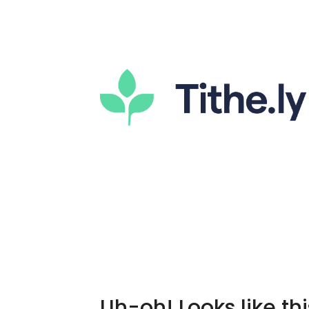
Uh-oh! Looks like thi