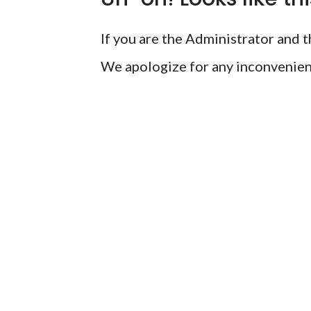
If you are the Administrator and th
We apologize for any inconvenien