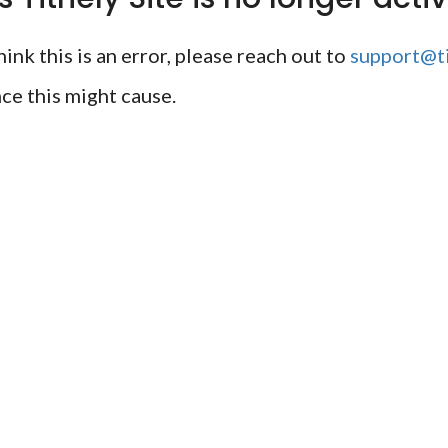
ink this is an error, please reach out to
support@ti
ce this might cause.