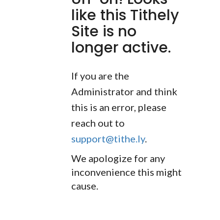
like this Tithely
Site is no
longer active.
If you are the
Administrator and think
this is an error, please
reach out to
support@tithe.ly
.
We apologize for any
inconvenience this might
cause.