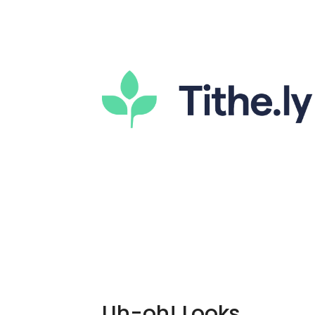
Uh-oh! Looks