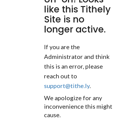
like this Tithely
Site is no
longer active.
If you are the
Administrator and think
this is an error, please
reach out to
support@tithe.ly
.
We apologize for any
inconvenience this might
cause.