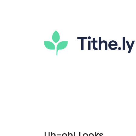
Uh-oh! Looks