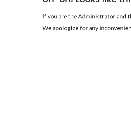
If you are the Administrator and th
We apologize for any inconvenien