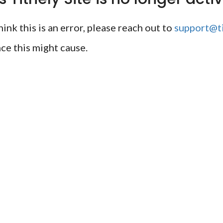
ink this is an error, please reach out to
support@ti
ce this might cause.