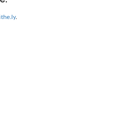
the.ly
.