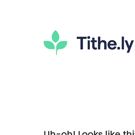
Uh-oh! Looks like thi